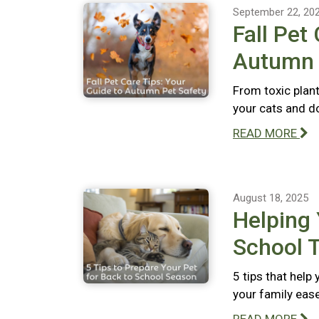
September 22, 20
Fall Pet
Autumn 
From toxic plant
your cats and do
READ MORE
August 18, 2025
Helping 
School T
5 tips that help
your family ease