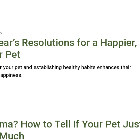
5
ar’s Resolutions for a Happier,
r Pet
r your pet and establishing healthy habits enhances their
happiness.
a? How to Tell if Your Pet Jus
 Much