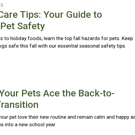
25
 Care Tips: Your Guide to
Pet Safety
s to holiday foods, learn the top fall hazards for pets. Keep
gs safe this fall with our essential seasonal safety tips.
Your Pets Ace the Back-to-
ransition
 your pet love their new routine and remain calm and happy a
s into a new school year.