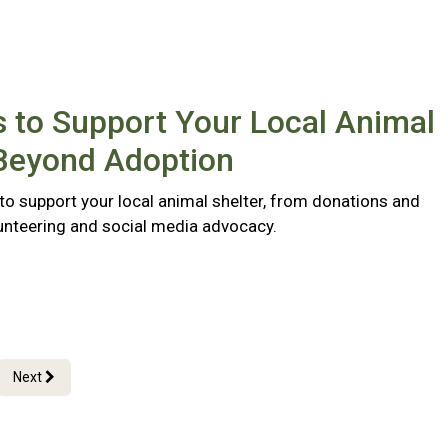
 to Support Your Local Animal
 Beyond Adoption
to support your local animal shelter, from donations and
lunteering and social media advocacy.
Next