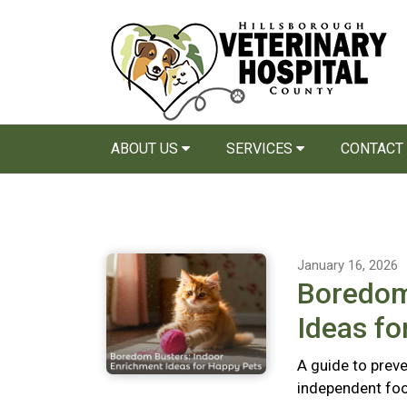
ABOUT US
SERVICES
CONTACT
January 16, 2026
Boredom
Ideas fo
A guide to preve
independent foo