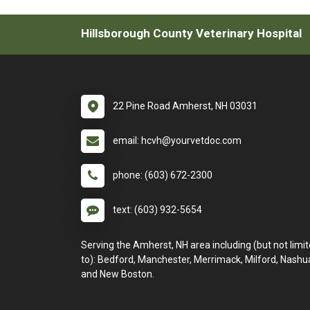
Hillsborough County Veterinary Hospital
22 Pine Road Amherst, NH 03031
email: hcvh@yourvetdoc.com
phone: (603) 672-2300
text: (603) 932-5654
Serving the Amherst, NH area including (but not limi
to): Bedford, Manchester, Merrimack, Milford, Nashu
and New Boston.