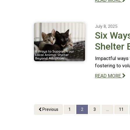
READ MORE
July 8, 2025
Six Ways
Shelter
Impactful ways 
fostering to vo
READ MORE
Previous
1
2
3
...
11