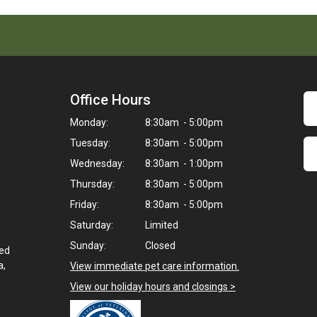
Office Hours
Monday:
8:30am - 5:00pm
Tuesday:
8:30am - 5:00pm
Wednesday:
8:30am - 1:00pm
Thursday:
8:30am - 5:00pm
Friday:
8:30am - 5:00pm
Saturday:
Limited
Sunday:
Closed
ted
a,
View immediate pet care information.
View our holiday hours and closings >