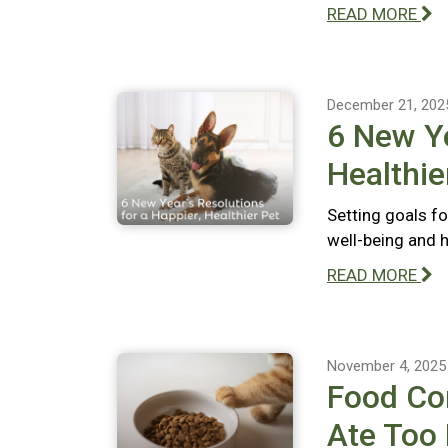
READ MORE
December 21, 202
6 New Ye
Healthie
Setting goals fo
well-being and 
READ MORE
November 4, 2025
Food Com
Ate Too