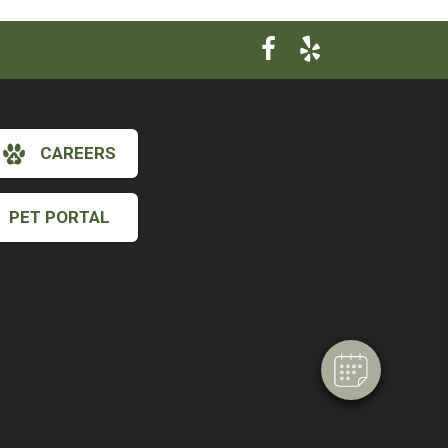
CAREERS
PET PORTAL
×
Hi! Click me to book an appointment
Powered By