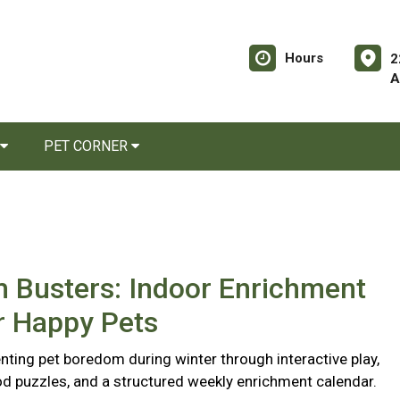
Hours
2
A
PET CORNER
 Busters: Indoor Enrichment
r Happy Pets
nting pet boredom during winter through interactive play,
d puzzles, and a structured weekly enrichment calendar.