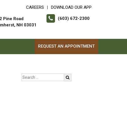
CAREERS
DOWNLOAD OUR APP
|
(603) 672-2300
2 Pine Road
mherst, NH 03031
REQUEST AN APPOINTMENT