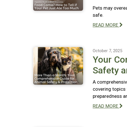
Pets may overeat
safe.
READ MORE
October 7, 2025
Your Co
Safety a
A comprehensive
covering topics
preparedness and
READ MORE