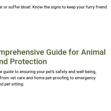
 or suffer bloat. Know the signs to keep your furry friend
mprehensive Guide for Animal
nd Protection
 guide to ensuring your pet's safety and well-being,
 from vet care and home pet-proofing to emergency
 pet sitting.