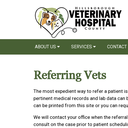
ABOUT US
SERVICES
CONTACT
Referring Vets
The most expedient way to refer a patient i
pertinent medical records and lab data can b
can be printed from this site or you can requ
We will contact your office when the referr
consult on the case prior to patient schedul