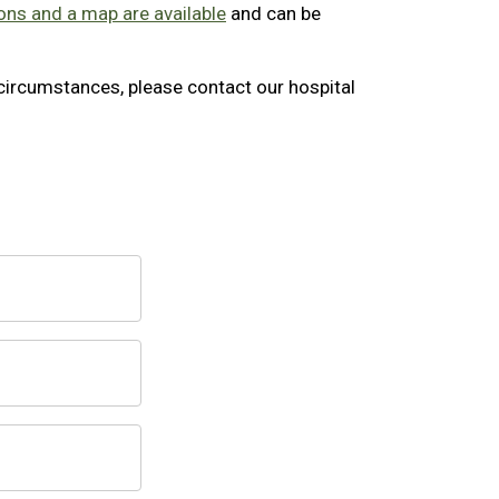
ons and a map are available
and can be
l circumstances, please contact our hospital