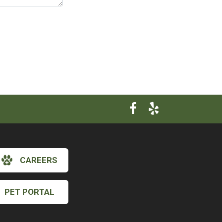
CAREERS
×
PET PORTAL
Hi! Click me to book an appointment