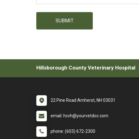
SUBMIT
Hillsborough County Veterinary Hospital
22 Pine Road Amherst, NH 03031
email: hcvh@yourvetdoc.com
phone: (603) 672-2300