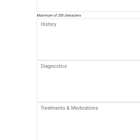
Maximum of 250 characters