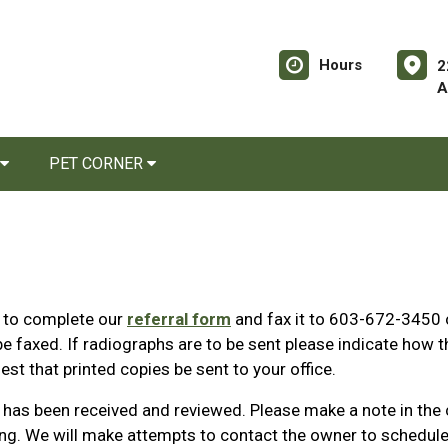
Hours
2
A
PET CORNER
s to complete our
referral form
and fax it to 603-672-3450 
e faxed. If radiographs are to be sent please indicate how th
est that printed copies be sent to your office.
al has been received and reviewed. Please make a note in the
ing. We will make attempts to contact the owner to schedule