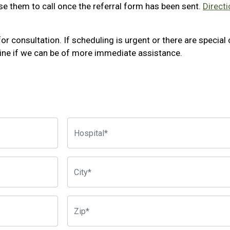
e them to call once the referral form has been sent.
Directi
for consultation. If scheduling is urgent or there are specia
ine if we can be of more immediate assistance.