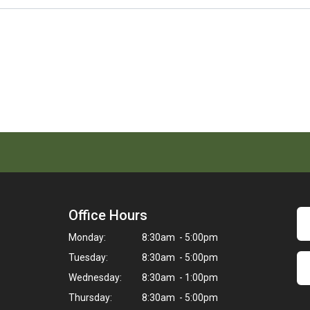
Office Hours
Monday:
8:30am - 5:00pm
Tuesday:
8:30am - 5:00pm
Wednesday:
8:30am - 1:00pm
Thursday:
8:30am - 5:00pm