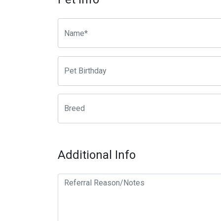
Additional Info