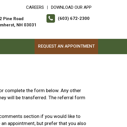
CAREERS
DOWNLOAD OUR APP
|
(603) 672-2300
2 Pine Road
mherst, NH 03031
REQUEST AN APPOINTMENT
or complete the form below. Any other
ey will be transferred. The referral form
 comments section if you would like to
 an appointment, but prefer that you also