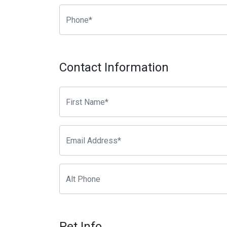
Contact Information
Pet Info