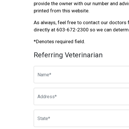
provide the owner with our number and advis
printed from this website.
As always, feel free to contact our doctors 
directly at 603-672-2300 so we can determ
*Denotes required field.
Referring Veterinarian