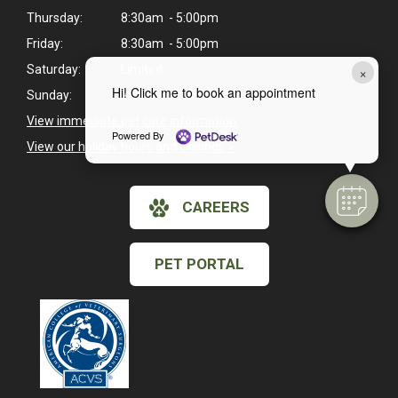
Thursday:
8:30am - 5:00pm
Friday:
8:30am - 5:00pm
×
Saturday:
Limited
Hi! Click me to book an appointment
Sunday:
Closed
View immediate pet care information.
Powered By
View our holiday hours and closings >
CAREERS
PET PORTAL