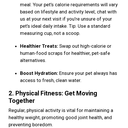
meal. Your pet’s calorie requirements will vary
based on lifestyle and activity level; chat with
us at your next visit if you’re unsure of your
pet’s ideal daily intake. Tip: Use a standard
measuring cup, not a scoop.
Healthier Treats:
Swap out high-calorie or
human-food scraps for healthier, pet-safe
alternatives.
Boost Hydration:
Ensure your pet always has
access to fresh, clean water.
2. Physical Fitness: Get Moving
Together
Regular, physical activity is vital for maintaining a
healthy weight, promoting good joint health, and
preventing boredom.