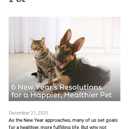
December 21, 2025
As the New Year approaches, many of us set goals
for a healthier, more fulfilling life. But why not