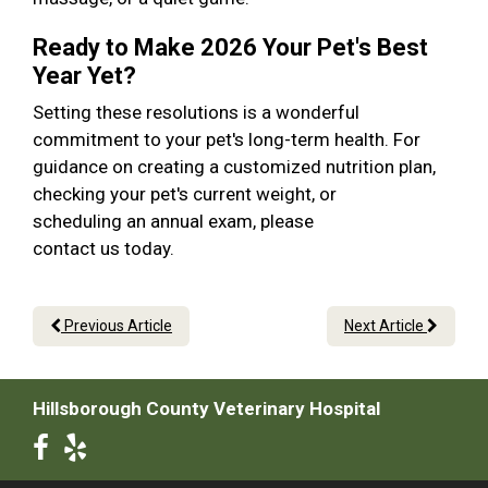
Ready to Make 2026 Your Pet's Best
Year Yet?
Setting these resolutions is a wonderful
commitment to your pet's long-term health. For
guidance on creating a customized nutrition plan,
checking your pet's current weight, or
scheduling an annual exam, please
contact us today.
Previous Article
Next Article
Hillsborough County Veterinary Hospital