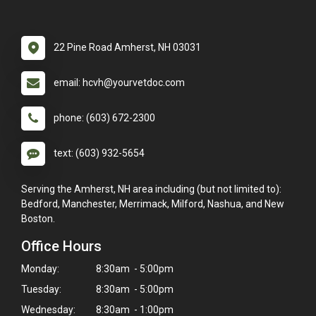
22 Pine Road Amherst, NH 03031
email: hcvh@yourvetdoc.com
phone: (603) 672-2300
text: (603) 932-5654
Serving the Amherst, NH area including (but not limited to):
Bedford, Manchester, Merrimack, Milford, Nashua, and New
Boston.
Office Hours
Monday:
8:30am - 5:00pm
Tuesday:
8:30am - 5:00pm
Wednesday:
8:30am - 1:00pm