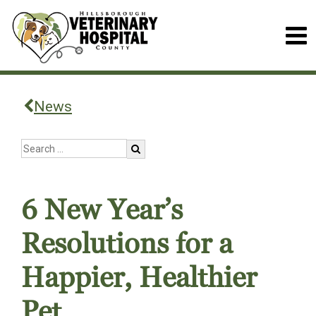
News
6 New Year’s
Resolutions for a
Happier, Healthier
Pet