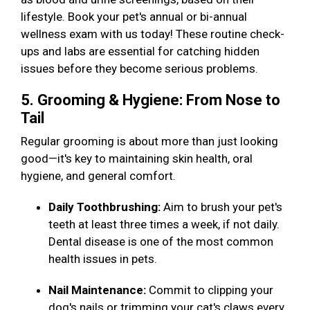
lifestyle. Book your pet's annual or bi-annual
wellness exam with us today! These routine check-
ups and labs are essential for catching hidden
issues before they become serious problems.
5. Grooming & Hygiene: From Nose to
Tail
Regular grooming is about more than just looking
good—it's key to maintaining skin health, oral
hygiene, and general comfort.
Daily Toothbrushing:
Aim to brush your pet's
teeth at least three times a week, if not daily.
Dental disease is one of the most common
health issues in pets.
Nail Maintenance:
Commit to clipping your
dog's nails or trimming your cat's claws every