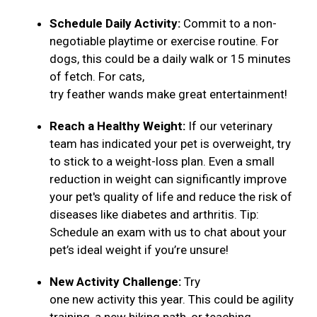
Schedule Daily Activity:
Commit to a non-
negotiable playtime or exercise routine. For
dogs, this could be a daily walk or 15 minutes
of fetch. For cats,
try feather wands make great entertainment!
Reach a Healthy Weight:
If our veterinary
team has indicated your pet is overweight, try
to stick to a weight-loss plan. Even a small
reduction in weight can significantly improve
your pet's quality of life and reduce the risk of
diseases like diabetes and arthritis. Tip:
Schedule an exam with us to chat about your
pet’s ideal weight if you’re unsure!
New Activity Challenge:
Try
one new activity this year. This could be agility