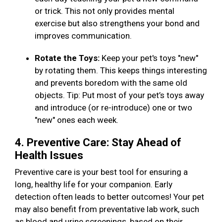
or trick. This not only provides mental
exercise but also strengthens your bond and
improves communication.
Rotate the Toys:
Keep your pet's toys "new"
by rotating them. This keeps things interesting
and prevents boredom with the same old
objects. Tip: Put most of your pet’s toys away
and introduce (or re-introduce) one or two
"new" ones each week.
4. Preventive Care: Stay Ahead of
Health Issues
Preventive care is your best tool for ensuring a
long, healthy life for your companion. Early
detection often leads to better outcomes! Your pet
may also benefit from preventative lab work, such
as blood and urine screenings, based on their