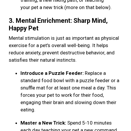
training, a new hiking path, or teaching
your pet a new trick (more on that below).
3. Mental Enrichment: Sharp Mind,
Happy Pet
Mental stimulation is just as important as physical
exercise for a pet's overall well-being. It helps
reduce anxiety, prevent destructive behavior, and
satisfies their natural instincts.
Introduce a Puzzle Feeder:
Replace a
standard food bowl with a puzzle feeder or a
snuffle mat for at least one meal a day. This
forces your pet to work for their food,
engaging their brain and slowing down their
eating.
Master a New Trick:
Spend 5-10 minutes
each day teaching your pet a new command