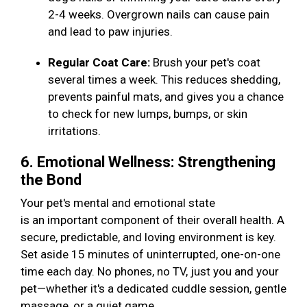
2-4 weeks. Overgrown nails can cause pain
and lead to paw injuries.
Regular Coat Care:
Brush your pet's coat
several times a week. This reduces shedding,
prevents painful mats, and gives you a chance
to check for new lumps, bumps, or skin
irritations.
6. Emotional Wellness: Strengthening
the Bond
Your pet's mental and emotional state
is an important component of their overall health. A
secure, predictable, and loving environment is key.
Set aside 15 minutes of uninterrupted, one-on-one
time each day. No phones, no TV, just you and your
pet—whether it's a dedicated cuddle session, gentle
massage, or a quiet game.