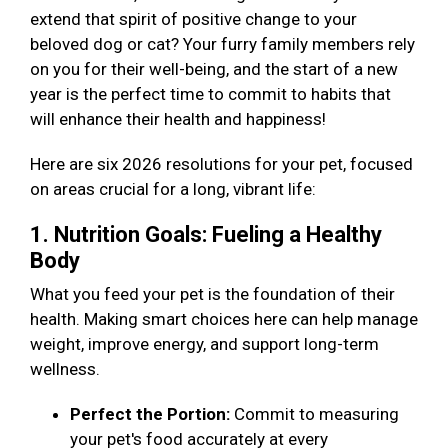
extend that spirit of positive change to your
beloved dog or cat? Your furry family members rely
on you for their well-being, and the start of a new
year is the perfect time to commit to habits that
will enhance their health and happiness!
Here are six 2026 resolutions for your pet, focused
on areas crucial for a long, vibrant life:
1. Nutrition Goals: Fueling a Healthy
Body
What you feed your pet is the foundation of their
health. Making smart choices here can help manage
weight, improve energy, and support long-term
wellness.
Perfect the Portion:
Commit to measuring
your pet's food accurately at every