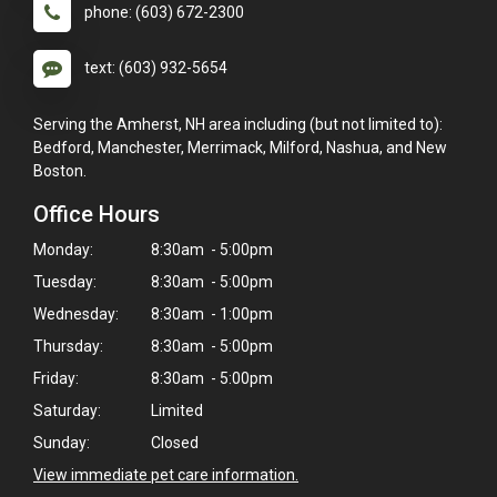
phone: (603) 672-2300
text: (603) 932-5654
Serving the Amherst, NH area including (but not limited to):
Bedford, Manchester, Merrimack, Milford, Nashua, and New
Boston.
Office Hours
Monday:
8:30am - 5:00pm
Tuesday:
8:30am - 5:00pm
Wednesday:
8:30am - 1:00pm
Thursday:
8:30am - 5:00pm
Friday:
8:30am - 5:00pm
Saturday:
Limited
Sunday:
Closed
View immediate pet care information.