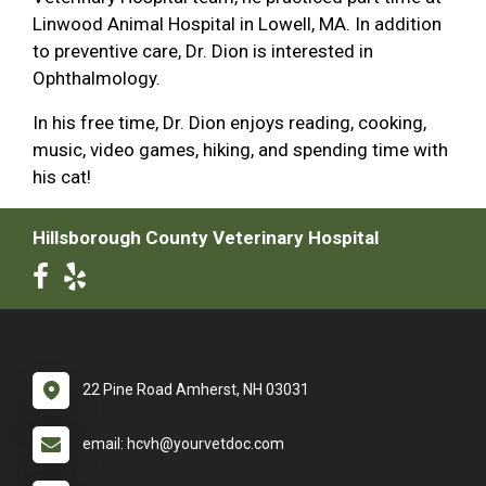
Linwood Animal Hospital in Lowell, MA. In addition
to preventive care, Dr. Dion is interested in
Ophthalmology.
In his free time, Dr. Dion enjoys reading, cooking,
music, video games, hiking, and spending time with
his cat!
Hillsborough County Veterinary Hospital
22 Pine Road Amherst, NH 03031
email: hcvh@yourvetdoc.com