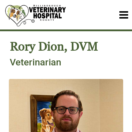
Rory Dion, DVM
Veterinarian