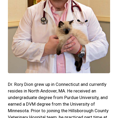
Dr. Rory Dion grew up in Connecticut and currently
resides in North Andover, MA. He received an
undergraduate degree from Purdue University, and
earned a DVM degree from the University of
Minnesota. Prior to joining the Hillsborough County
Veterinary Hospital team, he practiced part time at