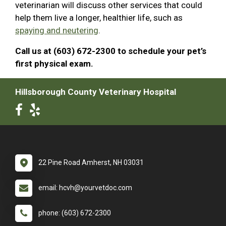
veterinarian will discuss other services that could
help them live a longer, healthier life, such as
spaying and neutering
.
Call us at (603) 672-2300 to schedule your pet’s
first physical exam.
Hillsborough County Veterinary Hospital
22 Pine Road Amherst, NH 03031
email: hcvh@yourvetdoc.com
phone: (603) 672-2300