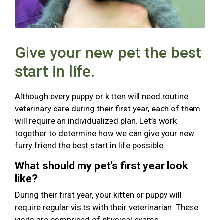
Give your new pet the best
start in life.
Although every puppy or kitten will need routine
veterinary care during their first year, each of them
will require an individualized plan. Let’s work
together to determine how we can give your new
furry friend the best start in life possible.
What should my pet’s first year look
like?
During their first year, your kitten or puppy will
require regular visits with their veterinarian. These
visits are comprised of physical exams,