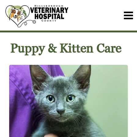
Puppy & Kitten Care