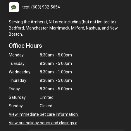
text: (603) 932-5654
Serving the Amherst, NH area including (but not limited to):
Bedford, Manchester, Merrimack, Milford, Nashua, and New
Boston.
Office Hours
Monday:
8:30am - 5:00pm
Tuesday:
8:30am - 5:00pm
Wednesday:
8:30am - 1:00pm
Thursday:
8:30am - 5:00pm
Friday:
8:30am - 5:00pm
Saturday:
Limited
Sunday:
Closed
View immediate pet care information.
View our holiday hours and closings >