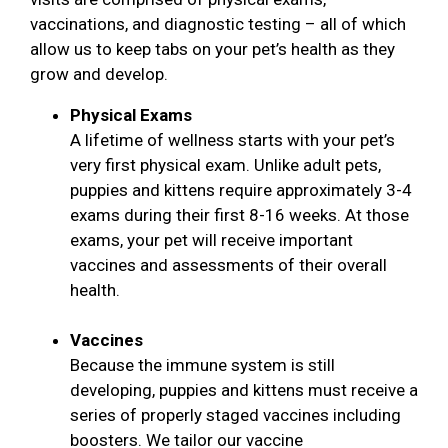
vaccinations, and diagnostic testing – all of which
allow us to keep tabs on your pet’s health as they
grow and develop.
Physical Exams
A lifetime of wellness starts with your pet’s
very first physical exam. Unlike adult pets,
puppies and kittens require approximately 3-4
exams during their first 8-16 weeks. At those
exams, your pet will receive important
vaccines and assessments of their overall
health.
Vaccines
Because the immune system is still
developing, puppies and kittens must receive a
series of properly staged vaccines including
boosters. We tailor our vaccine