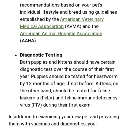
recommendations based on your pet’s
individual lifestyle and breed using guidelines
established by the
American Veterinary
Medical Association
(AVMA) and the
American Animal Hospital Association
(AAHA).
Diagnostic Testing
Both puppies and kittens should have certain
diagnostic test over the course of their first
year. Puppies should be tested for heartworm
by 12 months of age, if not before. Kittens, on
the other hand, should be tested for feline
leukemia (FeLV) and feline immunodeficiency
virus (FIV) during their first exam.
In addition to examining your new pet and providing
them with vaccines and diagnostics, your