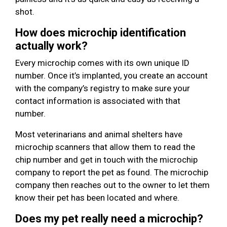
shot.
How does microchip identification
actually work?
Every microchip comes with its own unique ID
number. Once it’s implanted, you create an account
with the company’s registry to make sure your
contact information is associated with that
number.
Most veterinarians and animal shelters have
microchip scanners that allow them to read the
chip number and get in touch with the microchip
company to report the pet as found. The microchip
company then reaches out to the owner to let them
know their pet has been located and where.
Does my pet really need a microchip?