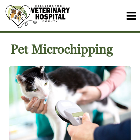
Pet Microchipping