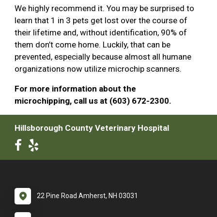
We highly recommend it. You may be surprised to
learn that 1 in 3 pets get lost over the course of
their lifetime and, without identification, 90% of
them don’t come home. Luckily, that can be
prevented, especially because almost all humane
organizations now utilize microchip scanners.
For more information about the
microchipping, call us at (603) 672-2300.
Hillsborough County Veterinary Hospital
22 Pine Road Amherst, NH 03031