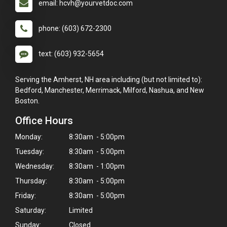
email: hcvh@yourvetdoc.com
phone: (603) 672-2300
text: (603) 932-5654
Serving the Amherst, NH area including (but not limited to):
Bedford, Manchester, Merrimack, Milford, Nashua, and New
Boston.
Office Hours
Monday:
8:30am - 5:00pm
Tuesday:
8:30am - 5:00pm
Wednesday:
8:30am - 1:00pm
Thursday:
8:30am - 5:00pm
Friday:
8:30am - 5:00pm
Saturday:
Limited
Sunday:
Closed