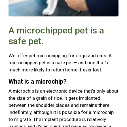
A microchipped pet is a
safe pet.
We offer pet microchipping for dogs and cats. A
microchipped pet is a safe pet – and one that’s
much more likely to return home if ever lost.
What is a microchip?
A microchip is an electronic device that’s only about
the size of a grain of rice. It gets implanted
between the shoulder blades and remains there
indefinitely, although it is possible for a microchip
to migrate. The implant procedure is relatively
painless and it’s as quick and easy as receiving a